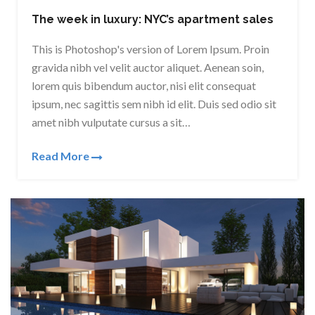
The week in luxury: NYC’s apartment sales
This is Photoshop's version of Lorem Ipsum. Proin
gravida nibh vel velit auctor aliquet. Aenean soin,
lorem quis bibendum auctor, nisi elit consequat
ipsum, nec sagittis sem nibh id elit. Duis sed odio sit
amet nibh vulputate cursus a sit…
Read More