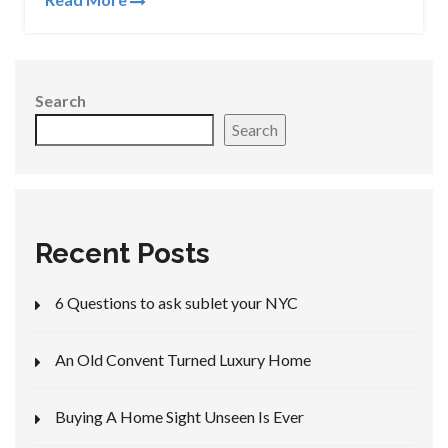
Search
Search
Recent Posts
6 Questions to ask sublet your NYC
An Old Convent Turned Luxury Home
Buying A Home Sight Unseen Is Ever