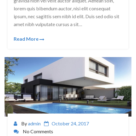
gravida nibh vel velit auctor aliquet. Aenean soin,
lorem quis bibendum auctor, nisi elit consequat
ipsum, nec sagittis sem nibh id elit. Duis sed odio sit
amet nibh vulputate cursus a sit…
Read More
By
admin
October 24, 2017
No Comments