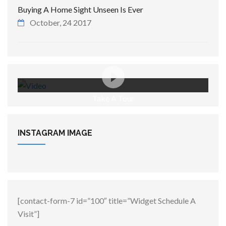
Buying A Home Sight Unseen Is Ever
October, 24 2017
Take A Tour
INSTAGRAM
IMAGE
[contact-form-7 id=”100″ title=”Widget Schedule A
Visit”]