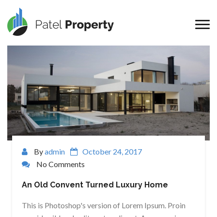
By
admin
October 24, 2017
No Comments
An Old Convent Turned Luxury Home
This is Photoshop's version of Lorem Ipsum. Proin