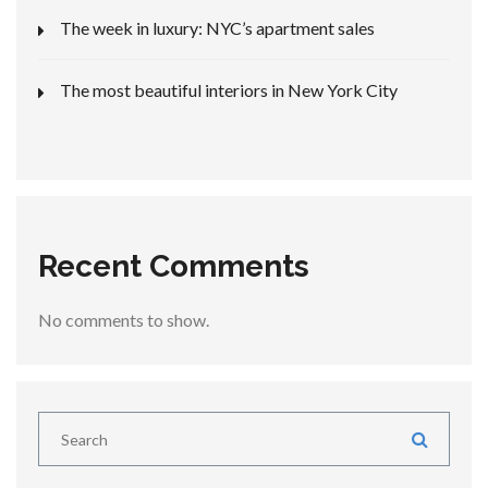
The week in luxury: NYC’s apartment sales
The most beautiful interiors in New York City
Recent Comments
No comments to show.