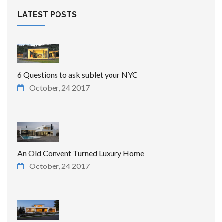
LATEST POSTS
6 Questions to ask sublet your NYC
October, 24 2017
An Old Convent Turned Luxury Home
October, 24 2017