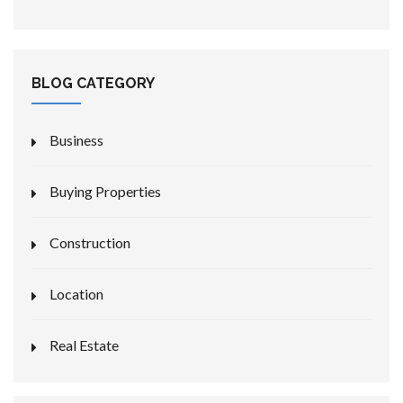
BLOG CATEGORY
Business
Buying Properties
Construction
Location
Real Estate