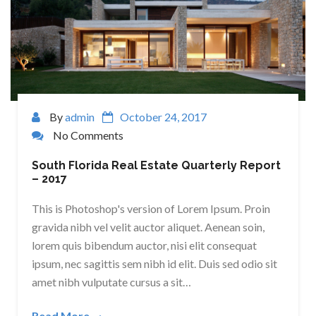
By
admin
October 24, 2017
No Comments
South Florida Real Estate Quarterly Report
– 2017
This is Photoshop's version of Lorem Ipsum. Proin
gravida nibh vel velit auctor aliquet. Aenean soin,
lorem quis bibendum auctor, nisi elit consequat
ipsum, nec sagittis sem nibh id elit. Duis sed odio sit
amet nibh vulputate cursus a sit…
Read More