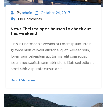
By
admin
October 24, 2017
No Comments
News Chelsea open houses to check out
this weekend
This is Photoshop's version of Lorem Ipsum. Proin
gravida nibh vel velit auctor aliquet. Aenean soin,
lorem quis bibendum auctor, nisi elit consequat
ipsum, nec sagittis sem nibh id elit. Duis sed odio sit
amet nibh vulputate cursus a sit…
Read More