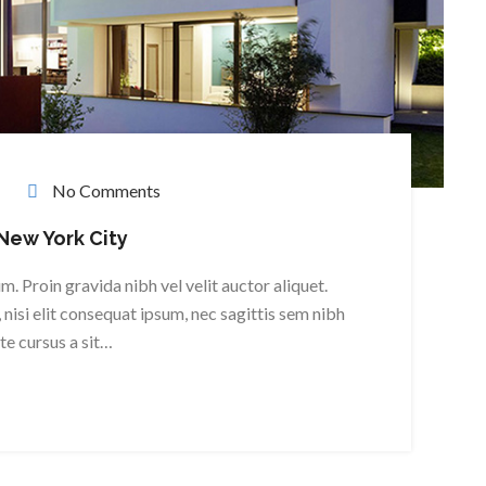
No Comments
 New York City
. Proin gravida nibh vel velit auctor aliquet.
nisi elit consequat ipsum, nec sagittis sem nibh
ate cursus a sit…