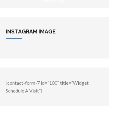
INSTAGRAM
IMAGE
[contact-form-7 id=”100″ title=”Widget
Schedule A Visit”]