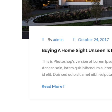
By
admin
October 24, 2017
Buying A Home Sight Unseen Is 
This is Photoshop's version of Lorem Ipsum
Aenean soin, lorem quis bibendum auctor, 
id elit. Duis sed odio sit amet nibh vulput
Read More