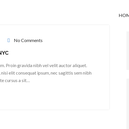
HO
No Comments
 NYC
. Proin gravida nibh vel velit auctor aliquet.
nisi elit consequat ipsum, nec sagittis sem nibh
ate cursus a sit…