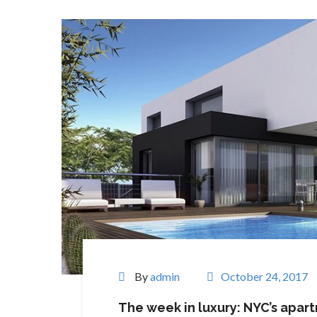
By
admin
October 24, 2017
The week in luxury: NYC’s apar