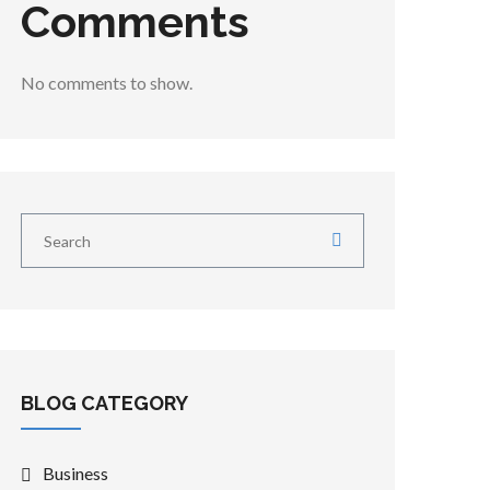
Comments
No comments to show.
BLOG CATEGORY
Business