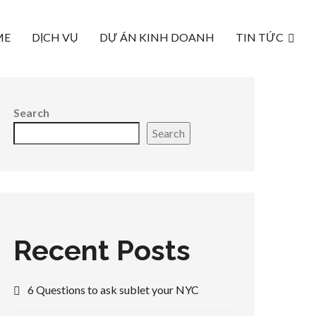
ME
DỊCH VỤ
DỰ ÁN KINH DOANH
TIN TỨC
Search
Search
Recent Posts
6 Questions to ask sublet your NYC