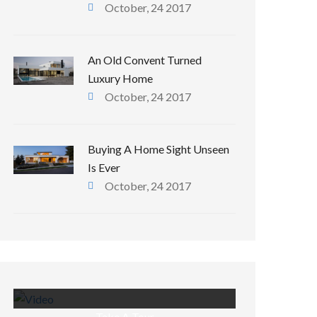
October, 24 2017
An Old Convent Turned
Luxury Home
October, 24 2017
Buying A Home Sight Unseen
Is Ever
October, 24 2017
Take A Tour