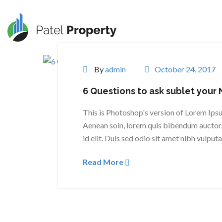
By
admin
October 24, 2017
6 Questions to ask sublet your
This is Photoshop's version of Lorem Ipsum
Aenean soin, lorem quis bibendum auctor, 
id elit. Duis sed odio sit amet nibh vulput
Read More