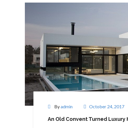
By
admin
October 24, 2017
An Old Convent Turned Luxury