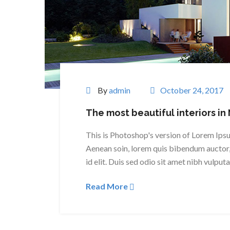
By
admin
October 24, 2017
The most beautiful interiors in
This is Photoshop's version of Lorem Ipsum
Aenean soin, lorem quis bibendum auctor, 
id elit. Duis sed odio sit amet nibh vulput
Read More