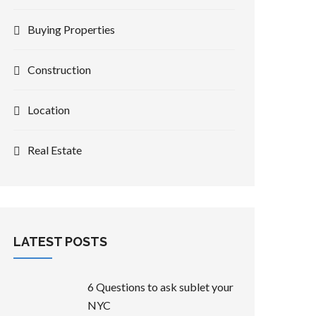
Buying Properties
Construction
Location
Real Estate
LATEST POSTS
6 Questions to ask sublet your
NYC