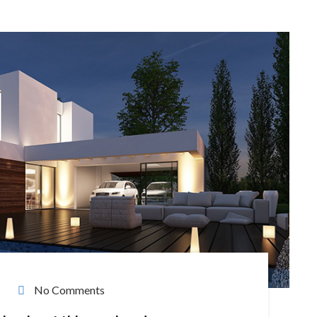
No Comments