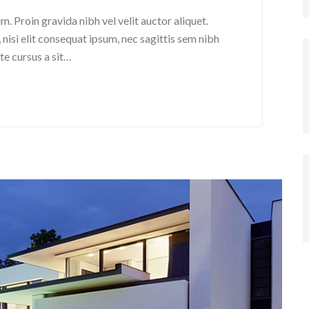
. Proin gravida nibh vel velit auctor aliquet.
nisi elit consequat ipsum, nec sagittis sem nibh
ate cursus a sit…