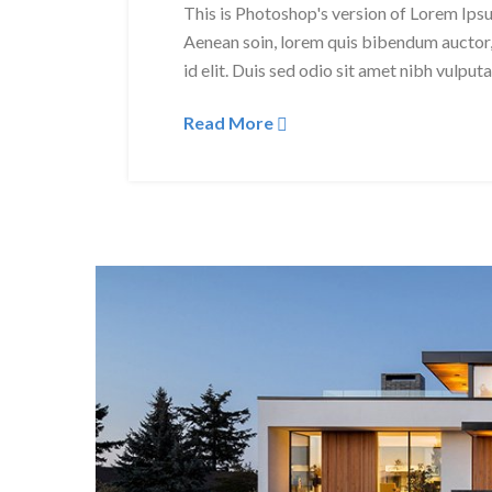
This is Photoshop's version of Lorem Ipsum
Aenean soin, lorem quis bibendum auctor, 
id elit. Duis sed odio sit amet nibh vulput
Read More