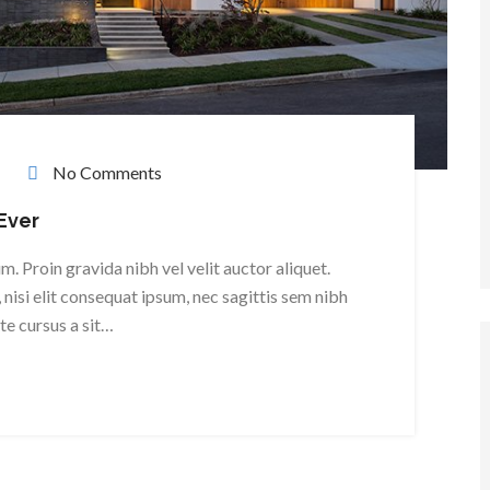
No Comments
Ever
. Proin gravida nibh vel velit auctor aliquet.
nisi elit consequat ipsum, nec sagittis sem nibh
ate cursus a sit…