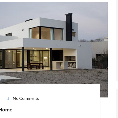
No Comments
 Home