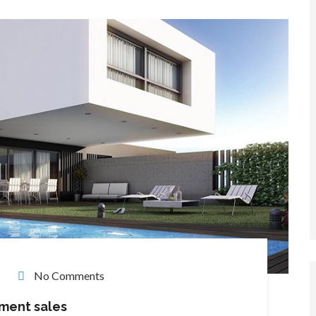
No Comments
tment sales