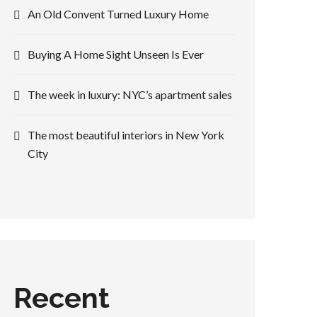
An Old Convent Turned Luxury Home
Buying A Home Sight Unseen Is Ever
The week in luxury: NYC’s apartment sales
The most beautiful interiors in New York
City
Recent