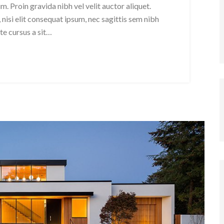
. Proin gravida nibh vel velit auctor aliquet.
nisi elit consequat ipsum, nec sagittis sem nibh
ate cursus a sit…