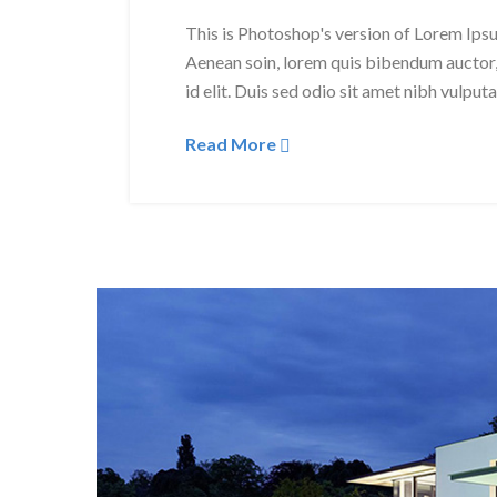
This is Photoshop's version of Lorem Ipsum
Aenean soin, lorem quis bibendum auctor, 
id elit. Duis sed odio sit amet nibh vulput
Read More