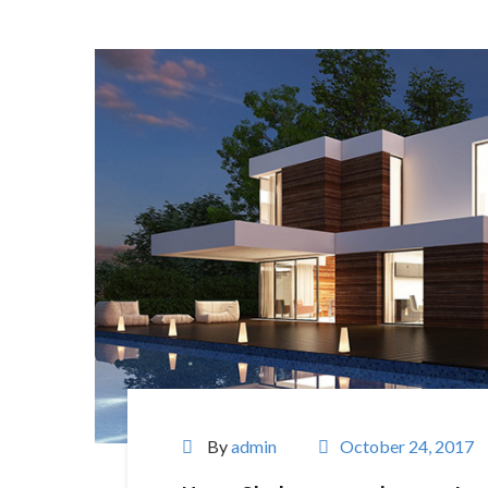
By
admin
October 24, 2017