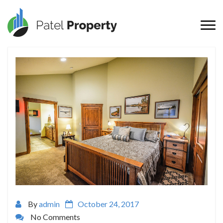
By
admin
October 24, 2017
No Comments