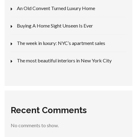
An Old Convent Turned Luxury Home
Buying A Home Sight Unseen Is Ever
The week in luxury: NYC’s apartment sales
The most beautiful interiors in New York City
Recent Comments
No comments to show.