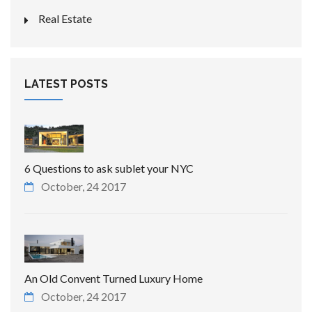
Real Estate
LATEST POSTS
6 Questions to ask sublet your NYC
October, 24 2017
An Old Convent Turned Luxury Home
October, 24 2017