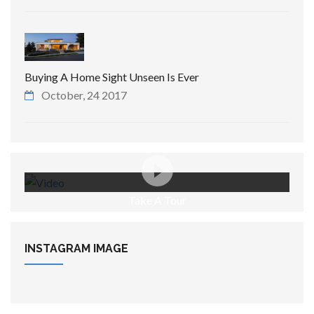
Buying A Home Sight Unseen Is Ever
October, 24 2017
Take A Tour
INSTAGRAM
IMAGE