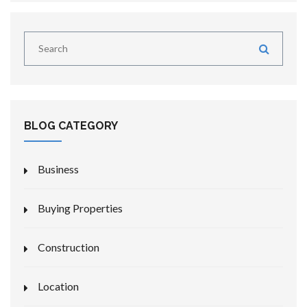
BLOG CATEGORY
Business
Buying Properties
Construction
Location