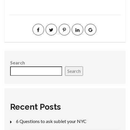
Search
Search
Recent Posts
6 Questions to ask sublet your NYC